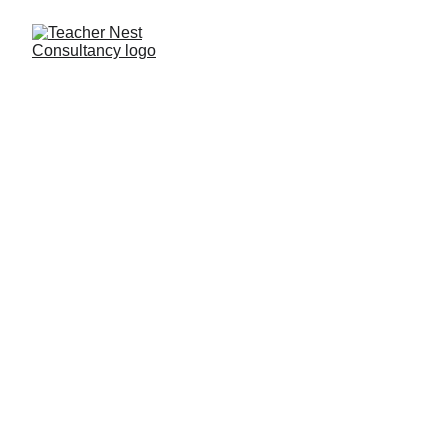
Need Help ?