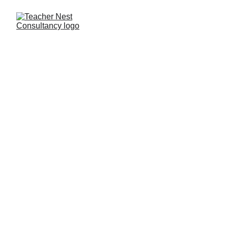
Need Help ?