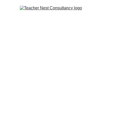
Teacher & Faculty Pl
Teacher Nest Consultancy provides