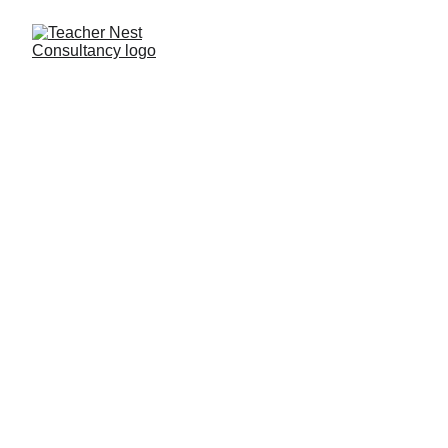
Need Help ?