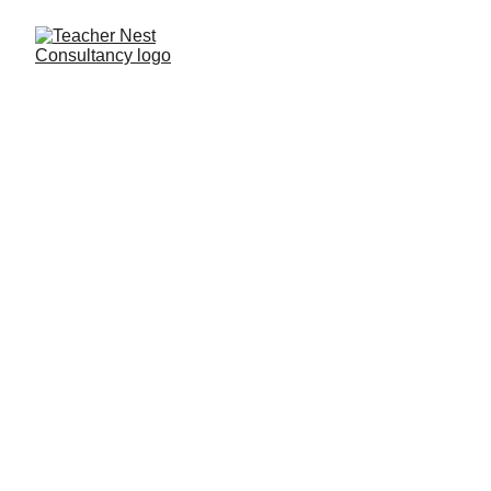
Privacy Policy