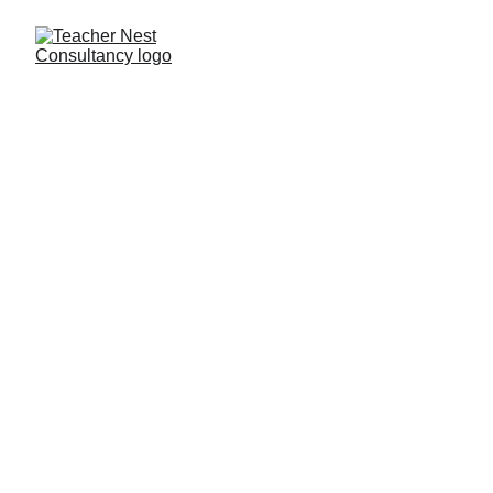
Need Help ?