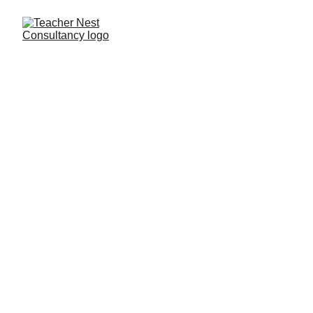
Need Help ?