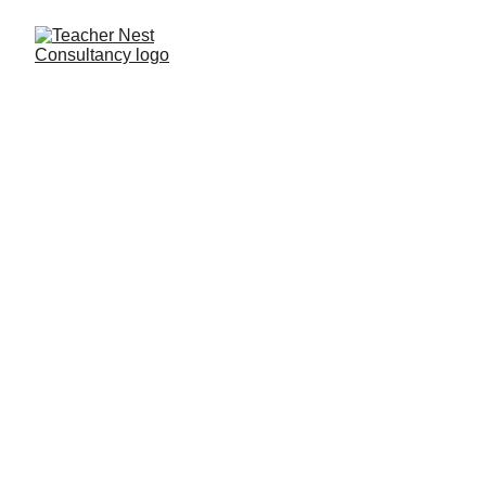
NEET Faculty 
Recruitment & 
Placement Services 
in India