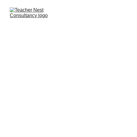
Need Help ?