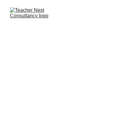
Need Help ?