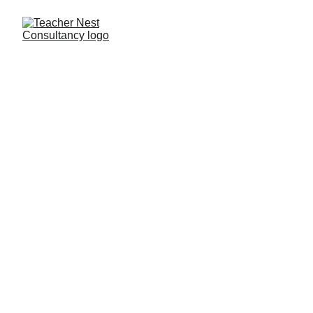
Need Help ?