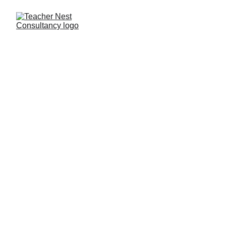
Need Help ?