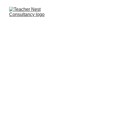
Need Help ?