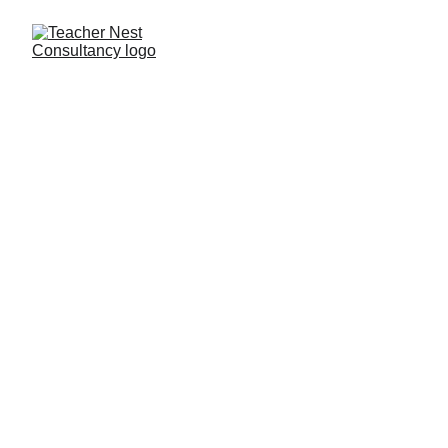
Need Help ?