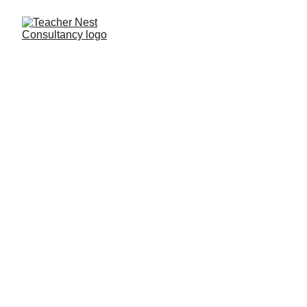
Need Help ?