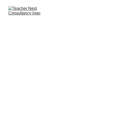
Need Help ?