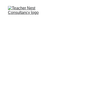
Need Help ?