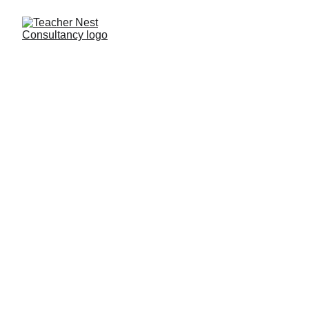
Need Help ?