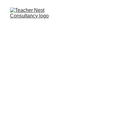
Need Help ?