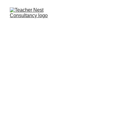
Need Help ?