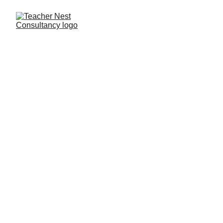
Need Help ?