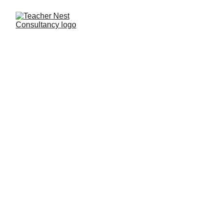
Need Help ?