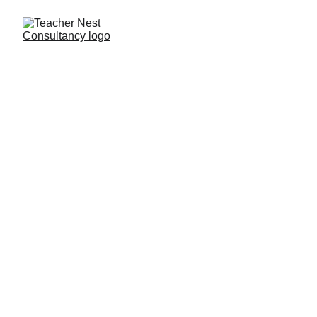
Need Help ?