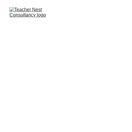
Need Help ?