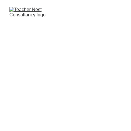
Need Help ?