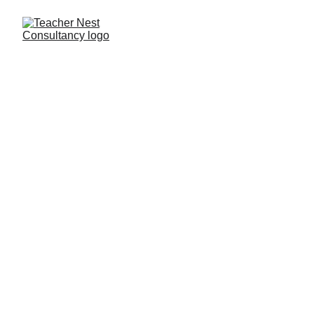
Need Help ?