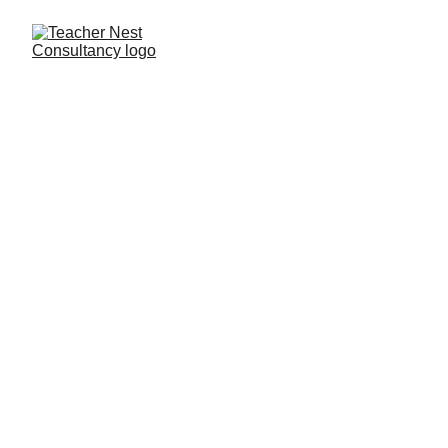
Need Help ?